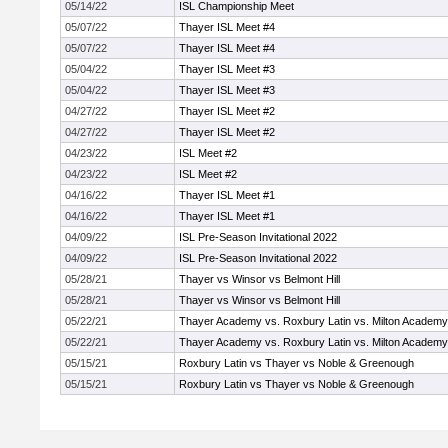
05/14/22
ISL Championship Meet
05/07/22
Thayer ISL Meet #4
05/07/22
Thayer ISL Meet #4
05/04/22
Thayer ISL Meet #3
05/04/22
Thayer ISL Meet #3
04/27/22
Thayer ISL Meet #2
04/27/22
Thayer ISL Meet #2
04/23/22
ISL Meet #2
04/23/22
ISL Meet #2
04/16/22
Thayer ISL Meet #1
04/16/22
Thayer ISL Meet #1
04/09/22
ISL Pre-Season Invitational 2022
04/09/22
ISL Pre-Season Invitational 2022
05/28/21
Thayer vs Winsor vs Belmont Hill
05/28/21
Thayer vs Winsor vs Belmont Hill
05/22/21
Thayer Academy vs. Roxbury Latin vs. Milton Academy
05/22/21
Thayer Academy vs. Roxbury Latin vs. Milton Academy
05/15/21
Roxbury Latin vs Thayer vs Noble & Greenough
05/15/21
Roxbury Latin vs Thayer vs Noble & Greenough