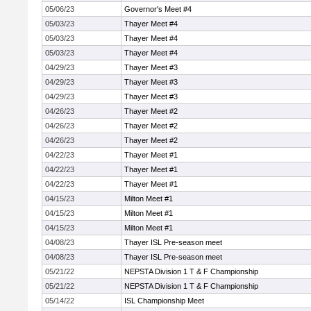
05/06/23
Governor's Meet #4
05/03/23
Thayer Meet #4
05/03/23
Thayer Meet #4
05/03/23
Thayer Meet #4
04/29/23
Thayer Meet #3
04/29/23
Thayer Meet #3
04/29/23
Thayer Meet #3
04/26/23
Thayer Meet #2
04/26/23
Thayer Meet #2
04/26/23
Thayer Meet #2
04/22/23
Thayer Meet #1
04/22/23
Thayer Meet #1
04/22/23
Thayer Meet #1
04/15/23
Milton Meet #1
04/15/23
Milton Meet #1
04/15/23
Milton Meet #1
04/08/23
Thayer ISL Pre-season meet
04/08/23
Thayer ISL Pre-season meet
05/21/22
NEPSTA Division 1 T & F Championship
05/21/22
NEPSTA Division 1 T & F Championship
05/14/22
ISL Championship Meet