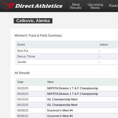
Meet
Upcoming
Ranki
Results
Meets
Cetkovic, Alenka
Women's Track & Field Summary:
Event
Indoor
Shot Put
-
Discus Throw
-
Javelin
-
All Results
Date
Meet
05/20/23
NEPSTA Division 1 T & F Championship
05/20/23
NEPSTA Division 1 T & F Championship
05/13/23
ISL Championship Meet
05/13/23
ISL Championship Meet
05/06/23
Governor's Meet #4
05/06/23
Governor's Meet #4