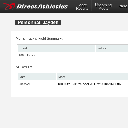
Meet
Upcoming
Ranki
Results
Meets
Personnat, Jayden
Men's Track & Field Summary:
Event
Indoor
400m Dash
-
All Results
Date
Meet
05/08/21
Roxbury Latin vs BBN vs Lawrence Academy