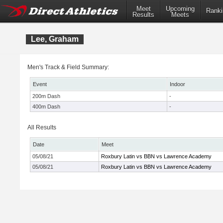
Meet
Upcoming
Ranki
Results
Meets
Lee, Graham
Men's Track & Field Summary:
Event
Indoor
200m Dash
-
400m Dash
-
All Results
Date
Meet
05/08/21
Roxbury Latin vs BBN vs Lawrence Academy
05/08/21
Roxbury Latin vs BBN vs Lawrence Academy