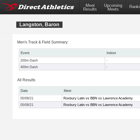
Meet
Upcoming
Ranki
Results
Meets
Langston, Baron
Men's Track & Field Summary:
Event
Indoor
200m Dash
-
400m Dash
-
All Results
Date
Meet
05/08/21
Roxbury Latin vs BBN vs Lawrence Academy
05/08/21
Roxbury Latin vs BBN vs Lawrence Academy