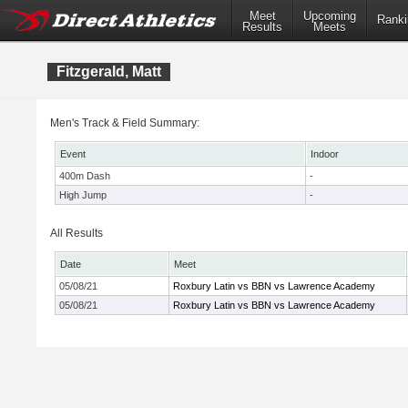
Meet
Upcoming
Ranki
Results
Meets
Fitzgerald, Matt
Men's Track & Field Summary:
Event
Indoor
400m Dash
-
High Jump
-
All Results
Date
Meet
05/08/21
Roxbury Latin vs BBN vs Lawrence Academy
05/08/21
Roxbury Latin vs BBN vs Lawrence Academy