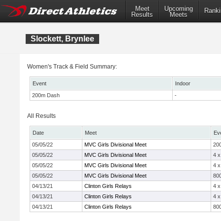
Meet
Upcoming
Ranki
Results
Meets
Slockett, Brynlee
Women's Track & Field Summary:
Event
Indoor
200m Dash
-
All Results
Date
Meet
Ev
05/05/22
MVC Girls Divisional Meet
20
05/05/22
MVC Girls Divisional Meet
4 
05/05/22
MVC Girls Divisional Meet
4 
05/05/22
MVC Girls Divisional Meet
800
04/13/21
Clinton Girls Relays
4 
04/13/21
Clinton Girls Relays
4 
04/13/21
Clinton Girls Relays
800