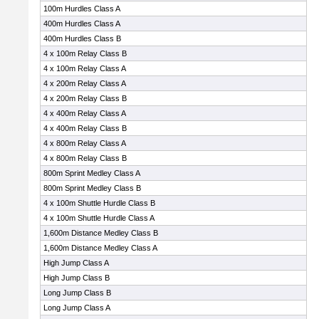
100m Hurdles Class A
400m Hurdles Class A
400m Hurdles Class B
4 x 100m Relay Class B
4 x 100m Relay Class A
4 x 200m Relay Class A
4 x 200m Relay Class B
4 x 400m Relay Class A
4 x 400m Relay Class B
4 x 800m Relay Class A
4 x 800m Relay Class B
800m Sprint Medley Class A
800m Sprint Medley Class B
4 x 100m Shuttle Hurdle Class B
4 x 100m Shuttle Hurdle Class A
1,600m Distance Medley Class B
1,600m Distance Medley Class A
High Jump Class A
High Jump Class B
Long Jump Class B
Long Jump Class A