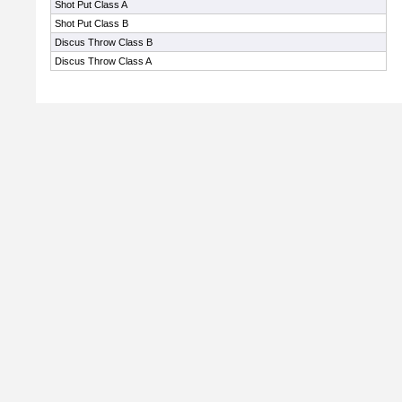
Shot Put Class A
Shot Put Class B
Discus Throw Class B
Discus Throw Class A