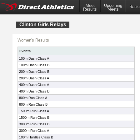
Meet
Upcoming
Ranki
Results
Meets
Clinton Girls Relays
Women's Results
Events
100m Dash Class A
100m Dash Class B
200m Dash Class B
200m Dash Class A
400m Dash Class A
400m Dash Class B
800m Run Class A
800m Run Class B
1500m Run Class A
1500m Run Class B
3000m Run Class B
3000m Run Class A
100m Hurdles Class B