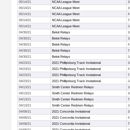
05/14/21
NCAA League Meet
1
05/14/21
NCAA League Meet
1
05/14/21
NCAA League Meet
4
05/14/21
NCAA League Meet
T
05/14/21
NCAA League Meet
J
04/30/21
Beloit Relays
1
04/30/21
Beloit Relays
1
04/30/21
Beloit Relays
4
04/30/21
Beloit Relays
T
04/30/21
Beloit Relays
J
04/23/21
2021 Phillipsburg Track Invitational
1
04/23/21
2021 Phillipsburg Track Invitational
4
04/23/21
2021 Phillipsburg Track Invitational
T
04/23/21
2021 Phillipsburg Track Invitational
J
04/13/21
Smith Center Redmen Relays
1
04/13/21
Smith Center Redmen Relays
1
04/13/21
Smith Center Redmen Relays
T
04/13/21
Smith Center Redmen Relays
J
04/08/21
2021 Concordia Invitational
1
04/08/21
2021 Concordia Invitational
4
04/08/21
2021 Concordia Invitational
T
04/08/21
2021 Concordia Invitational
J