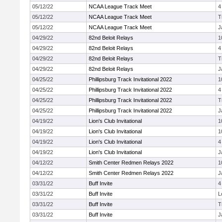
05/12/22
NCAA League Track Meet
4
05/12/22
NCAA League Track Meet
T
05/12/22
NCAA League Track Meet
J
04/29/22
82nd Beloit Relays
1
04/29/22
82nd Beloit Relays
4
04/29/22
82nd Beloit Relays
T
04/29/22
82nd Beloit Relays
J
04/25/22
Phillipsburg Track Invitational 2022
1
04/25/22
Phillipsburg Track Invitational 2022
4
04/25/22
Phillipsburg Track Invitational 2022
T
04/25/22
Phillipsburg Track Invitational 2022
J
04/19/22
Lion's Club Invitational
1
04/19/22
Lion's Club Invitational
1
04/19/22
Lion's Club Invitational
4
04/19/22
Lion's Club Invitational
J
04/12/22
Smith Center Redmen Relays 2022
1
04/12/22
Smith Center Redmen Relays 2022
J
03/31/22
Buff Invite
4
03/31/22
Buff Invite
L
03/31/22
Buff Invite
T
03/31/22
Buff Invite
J