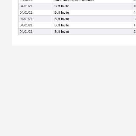
04/01/21
Buff Invite
1
04/01/21
Buff Invite
4
04/01/21
Buff Invite
L
04/01/21
Buff Invite
T
04/01/21
Buff Invite
J