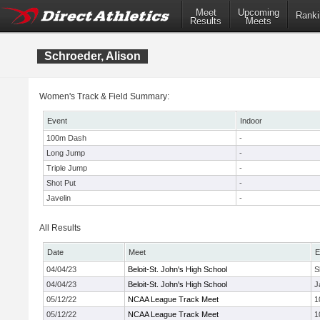
Meet
Upcoming
Ranki
Results
Meets
Schroeder, Alison
Women's Track & Field Summary:
Event
Indoor
100m Dash
-
Long Jump
-
Triple Jump
-
Shot Put
-
Javelin
-
All Results
Date
Meet
E
04/04/23
Beloit-St. John's High School
S
04/04/23
Beloit-St. John's High School
J
05/12/22
NCAA League Track Meet
1
05/12/22
NCAA League Track Meet
1