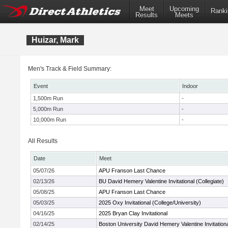
Meet
Upcoming
Ranki
Results
Meets
Huizar, Mark
Men's Track & Field Summary:
Event
Indoor
1,500m Run
-
5,000m Run
-
10,000m Run
-
All Results
Date
Meet
05/07/26
APU Franson Last Chance
02/13/26
BU David Hemery Valentine Invitational (Collegiate)
05/08/25
APU Franson Last Chance
05/03/25
2025 Oxy Invitational (College/University)
04/16/25
2025 Bryan Clay Invitational
02/14/25
Boston University David Hemery Valentine Invitation