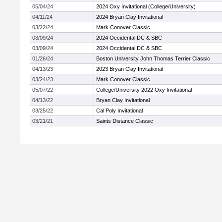
05/04/24
2024 Oxy Invitational (College/University)
04/11/24
2024 Bryan Clay Invitational
03/22/24
Mark Conover Classic
03/09/24
2024 Occidental DC & SBC
03/09/24
2024 Occidental DC & SBC
01/26/24
Boston University John Thomas Terrier Classic
04/13/23
2023 Bryan Clay Invitational
03/24/23
Mark Conover Classic
05/07/22
College/University 2022 Oxy Invitational
04/13/22
Bryan Clay Invitational
03/25/22
Cal Poly Invitational
03/21/21
Saints Distance Classic