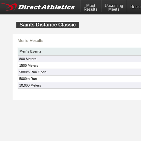
Meet
Upcoming
Ranki
Results
Meets
Saints Distance Classic
Men's Results
Men's Events
800 Meters
1500 Meters
5000m Run Open
5000m Run
10,000 Meters