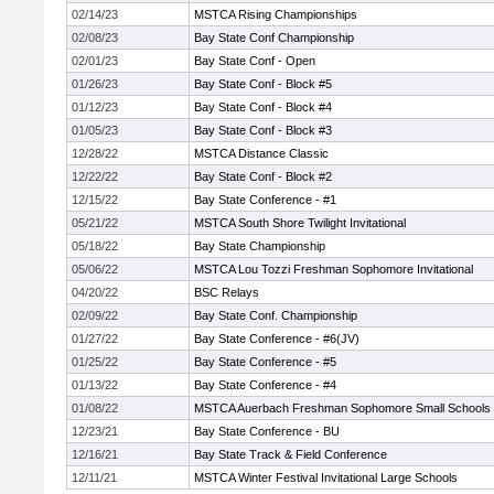
02/14/23
MSTCA Rising Championships
02/08/23
Bay State Conf Championship
02/01/23
Bay State Conf - Open
01/26/23
Bay State Conf - Block #5
01/12/23
Bay State Conf - Block #4
01/05/23
Bay State Conf - Block #3
12/28/22
MSTCA Distance Classic
12/22/22
Bay State Conf - Block #2
12/15/22
Bay State Conference - #1
05/21/22
MSTCA South Shore Twilight Invitational
05/18/22
Bay State Championship
05/06/22
MSTCA Lou Tozzi Freshman Sophomore Invitational
04/20/22
BSC Relays
02/09/22
Bay State Conf. Championship
01/27/22
Bay State Conference - #6(JV)
01/25/22
Bay State Conference - #5
01/13/22
Bay State Conference - #4
01/08/22
MSTCA Auerbach Freshman Sophomore Small Schools
12/23/21
Bay State Conference - BU
12/16/21
Bay State Track & Field Conference
12/11/21
MSTCA Winter Festival Invitational Large Schools