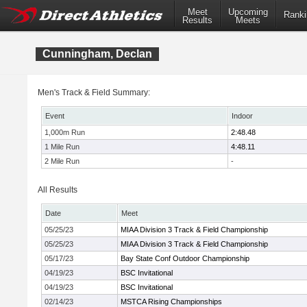
Meet
Upcoming
Ranki
Results
Meets
Cunningham, Declan
Men's Track & Field Summary:
Event
Indoor
1,000m Run
2:48.48
1 Mile Run
4:48.11
2 Mile Run
-
All Results
Date
Meet
05/25/23
MIAA Division 3 Track & Field Championship
05/25/23
MIAA Division 3 Track & Field Championship
05/17/23
Bay State Conf Outdoor Championship
04/19/23
BSC Invitational
04/19/23
BSC Invitational
02/14/23
MSTCA Rising Championships