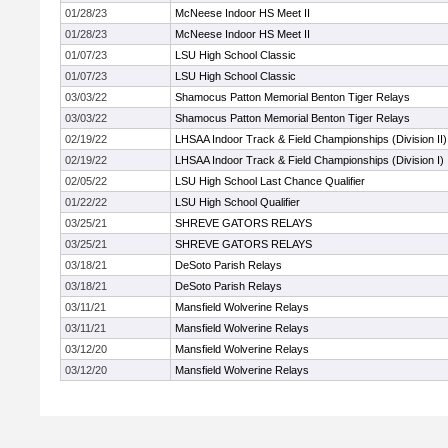
01/28/23
McNeese Indoor HS Meet II
01/28/23
McNeese Indoor HS Meet II
01/07/23
LSU High School Classic
01/07/23
LSU High School Classic
03/03/22
Shamocus Patton Memorial Benton Tiger Relays
03/03/22
Shamocus Patton Memorial Benton Tiger Relays
02/19/22
LHSAA Indoor Track & Field Championships (Division II)
02/19/22
LHSAA Indoor Track & Field Championships (Division I)
02/05/22
LSU High School Last Chance Qualifier
01/22/22
LSU High School Qualifier
03/25/21
SHREVE GATORS RELAYS
03/25/21
SHREVE GATORS RELAYS
03/18/21
DeSoto Parish Relays
03/18/21
DeSoto Parish Relays
03/11/21
Mansfield Wolverine Relays
03/11/21
Mansfield Wolverine Relays
03/12/20
Mansfield Wolverine Relays
03/12/20
Mansfield Wolverine Relays