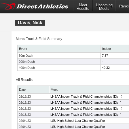
Meet
Upcoming
Ranki
Results
Meets
Davis, Nick
Men's Track & Field Summary:
Event
Indoor
60m Dash
7.37
200m Dash
-
400m Dash
49.32
All Results
Date
Meet
02/18/23
LHSAA Indoor Track & Field Championships (Div II)
02/18/23
LHSAA Indoor Track & Field Championships (Div I)
02/18/23
LHSAA Indoor Track & Field Championships (Div II)
02/18/23
LHSAA Indoor Track & Field Championships (Div I)
02/04/23
LSU High School Last Chance Qualifier
02/04/23
LSU High School Last Chance Qualifier