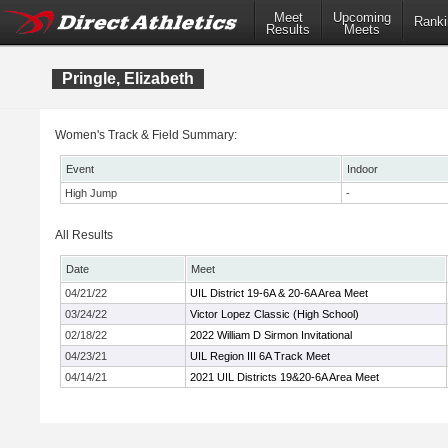
Meet
Upcoming
Ranki
Results
Meets
Pringle, Elizabeth
Women's Track & Field Summary:
Event
Indoor
High Jump
-
All Results
Date
Meet
04/21/22
UIL District 19-6A & 20-6A Area Meet
03/24/22
Victor Lopez Classic (High School)
02/18/22
2022 William D Sirmon Invitational
04/23/21
UIL Region III 6A Track Meet
04/14/21
2021 UIL Districts 19&20-6A Area Meet