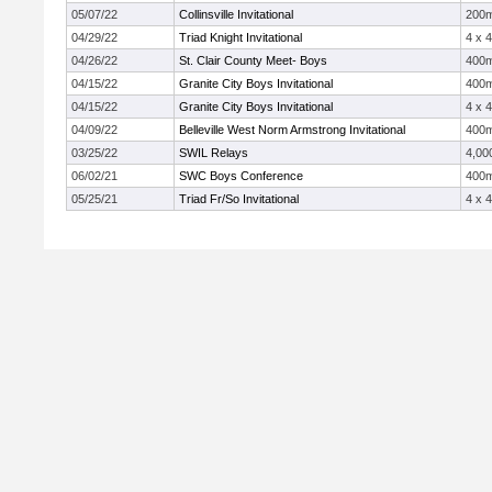
05/07/22
Collinsville Invitational
200
04/29/22
Triad Knight Invitational
4 x 
04/26/22
St. Clair County Meet- Boys
400
04/15/22
Granite City Boys Invitational
400
04/15/22
Granite City Boys Invitational
4 x 
04/09/22
Belleville West Norm Armstrong Invitational
400
03/25/22
SWIL Relays
4,00
06/02/21
SWC Boys Conference
400
05/25/21
Triad Fr/So Invitational
4 x 