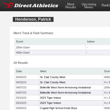
Meet
Upcoming
Ranki
Results
Meets
Henderson, Patrick
Men's Track & Field Summary:
Event
Indoor
200m Dash
-
400m Dash
-
All Results
Date
Meet
Even
04/25/23
St. Clair County Meet
400
04/25/23
St. Clair County Meet
4 x 
04/07/23
Belleville West Norm Armstrong Invitational
200
04/07/23
Belleville West Norm Armstrong Invitational
4 x 
03/10/23
2023 Tiger Indoor
4 x 
03/10/23
2023 Tiger Indoor
4 x 
03/04/23
Cogdal High School Invite Boys
400