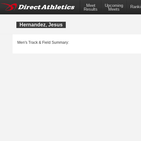
Meet
Upcoming
Ranki
Results
Meets
Hernandez, Jesus
Men's Track & Field Summary: