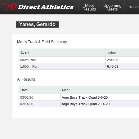
Meet
Upcoming
Ranki
Results
Meets
Yanes, Gerardo
Men's Track & Field Summary:
Event
Indoor
600m Run
2:06.95
1,600m Run
6:48.09
All Results
Date
Meet
03/05/20
Argo Boys Track Quad 3-5-20
02/14/20
Argo Boys Track Quad 2-14-20