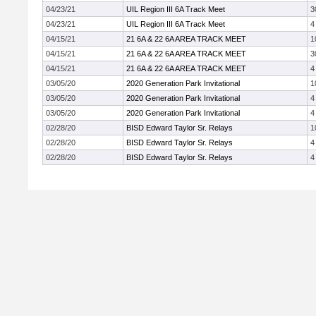
04/23/21
UIL Region III 6A Track Meet
3
04/23/21
UIL Region III 6A Track Meet
4
04/15/21
21 6A & 22 6A AREA TRACK MEET
1
04/15/21
21 6A & 22 6A AREA TRACK MEET
3
04/15/21
21 6A & 22 6A AREA TRACK MEET
4
03/05/20
2020 Generation Park Invitational
1
03/05/20
2020 Generation Park Invitational
4
03/05/20
2020 Generation Park Invitational
4
02/28/20
BISD Edward Taylor Sr. Relays
1
02/28/20
BISD Edward Taylor Sr. Relays
4
02/28/20
BISD Edward Taylor Sr. Relays
4