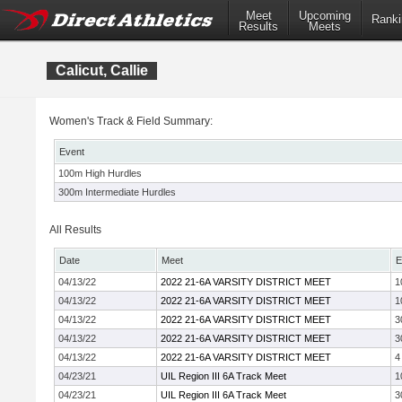
Meet
Upcoming
Ranki
Results
Meets
Calicut, Callie
Women's Track & Field Summary:
Event
100m High Hurdles
300m Intermediate Hurdles
All Results
Date
Meet
E
04/13/22
2022 21-6A VARSITY DISTRICT MEET
1
04/13/22
2022 21-6A VARSITY DISTRICT MEET
1
04/13/22
2022 21-6A VARSITY DISTRICT MEET
3
04/13/22
2022 21-6A VARSITY DISTRICT MEET
3
04/13/22
2022 21-6A VARSITY DISTRICT MEET
4
04/23/21
UIL Region III 6A Track Meet
1
04/23/21
UIL Region III 6A Track Meet
3