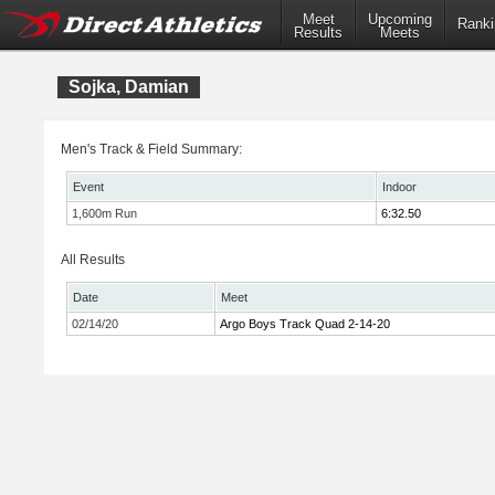
Meet
Upcoming
Ranki
Results
Meets
Sojka, Damian
Men's Track & Field Summary:
Event
Indoor
1,600m Run
6:32.50
All Results
Date
Meet
02/14/20
Argo Boys Track Quad 2-14-20