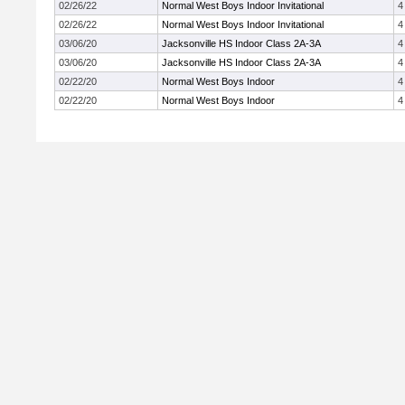
02/26/22
Normal West Boys Indoor Invitational
4
02/26/22
Normal West Boys Indoor Invitational
4
03/06/20
Jacksonville HS Indoor Class 2A-3A
4
03/06/20
Jacksonville HS Indoor Class 2A-3A
4
02/22/20
Normal West Boys Indoor
4
02/22/20
Normal West Boys Indoor
4