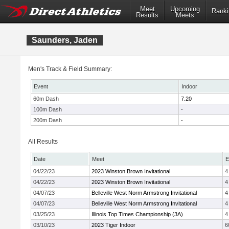
Meet
Upcoming
Ranki
Results
Meets
Saunders, Jaden
Men's Track & Field Summary:
Event
Indoor
60m Dash
7.20
100m Dash
-
200m Dash
-
All Results
Date
Meet
E
04/22/23
2023 Winston Brown Invitational
4
04/22/23
2023 Winston Brown Invitational
4
04/07/23
Belleville West Norm Armstrong Invitational
4
04/07/23
Belleville West Norm Armstrong Invitational
4
03/25/23
Illinois Top Times Championship (3A)
4
03/10/23
2023 Tiger Indoor
6