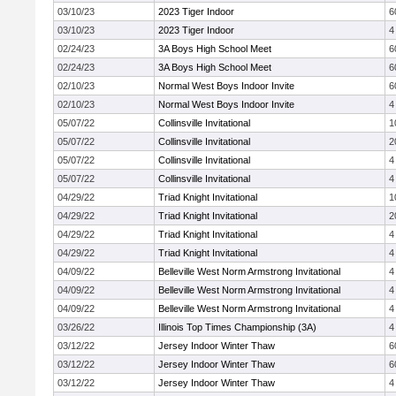
03/10/23
2023 Tiger Indoor
6
03/10/23
2023 Tiger Indoor
4
02/24/23
3A Boys High School Meet
6
02/24/23
3A Boys High School Meet
6
02/10/23
Normal West Boys Indoor Invite
6
02/10/23
Normal West Boys Indoor Invite
4
05/07/22
Collinsville Invitational
1
05/07/22
Collinsville Invitational
2
05/07/22
Collinsville Invitational
4
05/07/22
Collinsville Invitational
4
04/29/22
Triad Knight Invitational
1
04/29/22
Triad Knight Invitational
2
04/29/22
Triad Knight Invitational
4
04/29/22
Triad Knight Invitational
4
04/09/22
Belleville West Norm Armstrong Invitational
4
04/09/22
Belleville West Norm Armstrong Invitational
4
04/09/22
Belleville West Norm Armstrong Invitational
4
03/26/22
Illinois Top Times Championship (3A)
4
03/12/22
Jersey Indoor Winter Thaw
6
03/12/22
Jersey Indoor Winter Thaw
6
03/12/22
Jersey Indoor Winter Thaw
4