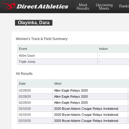
Meet
Upcoming
Ranki
Results
Meets
Olayinka, Dara
Women's Track & Field Summary:
Event
Indoor
400m Dash
-
Triple Jump
-
All Results
Date
Meet
02/28/20
Allen Eagle Relays 2020
02/28/20
Allen Eagle Relays 2020
02/28/20
Allen Eagle Relays 2020
02/15/20
2020 Bryan Adams Cougar Relays Invitational
02/15/20
2020 Bryan Adams Cougar Relays Invitational
02/15/20
2020 Bryan Adams Cougar Relays Invitational