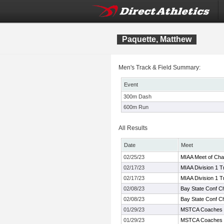
Paquette, Matthew
Men's Track & Field Summary:
Event
300m Dash
600m Run
All Results
Date
Meet
02/25/23
MIAA Meet of Ch
02/17/23
MIAA Division 1 
02/17/23
MIAA Division 1 
02/08/23
Bay State Conf C
02/08/23
Bay State Conf C
01/29/23
MSTCA Coaches In
01/29/23
MSTCA Coaches In