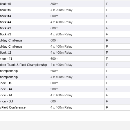
Block #5
300m
F
Block #5
4 x 200m Relay
F
Block #4
600m
F
Block #4
4 x 400m Relay
F
Block #3
600m
F
Block #3
4 x 200m Relay
F
liday Challenge
600m
F
liday Challenge
4 x 400m Relay
F
Block #2
4 x 400m Relay
F
ence - #1
600m
F
ndoor Track & Field Championship
4 x 400m Relay
F
Championship
600m
F
Championship
4 x 400m Relay
F
ence - #5
600m
F
ence - #4
300m
F
ence - #4
4 x 400m Relay
F
ence - BU
600m
F
& Field Conference
4 x 400m Relay
F