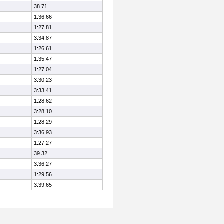
38.71
1:36.66
1:27.81
3:34.87
1:26.61
1:35.47
1:27.04
3:30.23
3:33.41
1:28.62
3:28.10
1:28.29
3:36.93
1:27.27
39.32
3:36.27
1:29.56
3:39.65