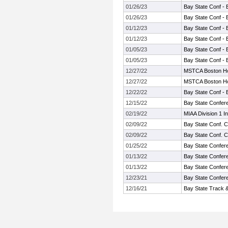
01/26/23
Bay State Conf - 
01/26/23
Bay State Conf - 
01/12/23
Bay State Conf - 
01/12/23
Bay State Conf - 
01/05/23
Bay State Conf - 
01/05/23
Bay State Conf - 
12/27/22
MSTCA Boston Ho
12/27/22
MSTCA Boston Ho
12/22/22
Bay State Conf - 
12/15/22
Bay State Confer
02/19/22
MIAA Division 1 I
02/09/22
Bay State Conf. 
02/09/22
Bay State Conf. 
01/25/22
Bay State Confer
01/13/22
Bay State Confer
01/13/22
Bay State Confer
12/23/21
Bay State Confer
12/16/21
Bay State Track 