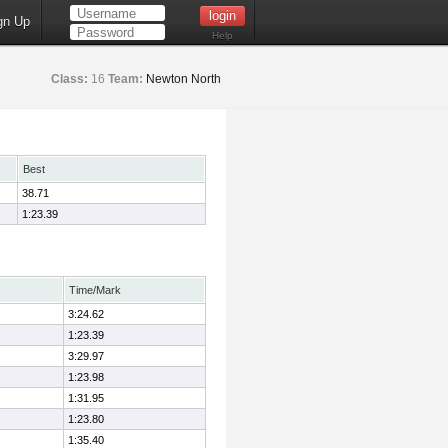
gn Up
Help
Class:
16
Team:
Newton North
Best
38.71
1:23.39
Time/Mark
3:24.62
1:23.39
3:29.97
1:23.98
1:31.95
1:23.80
1:35.40