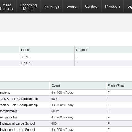
Meet
Upcoming
Rankings
Search
Contact
Products
Si
Results
Meets
Indoor
Outdoor
38.71
-
1:23.39
-
Event
Prelim/Final
ampions
4 x 400m Relay
F
Track & Field Championship
600m
F
Track & Field Championship
4 x 400m Relay
F
hampionship
600m
F
hampionship
4 x 200m Relay
F
vitational Large School
600m
F
vitational Large School
4 x 200m Relay
F