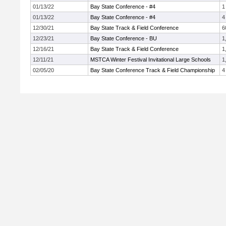
01/13/22
Bay State Conference - #4
1
01/13/22
Bay State Conference - #4
4
12/30/21
Bay State Track & Field Conference
6
12/23/21
Bay State Conference - BU
1
12/16/21
Bay State Track & Field Conference
1
12/11/21
MSTCA Winter Festival Invitational Large Schools
1
02/05/20
Bay State Conference Track & Field Championship
4