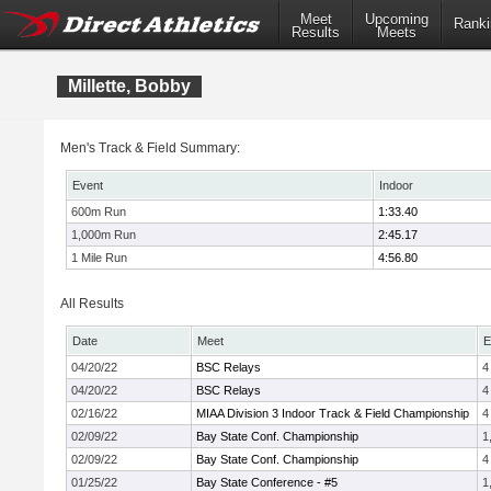
Meet
Upcoming
Ranki
Results
Meets
Millette, Bobby
Men's Track & Field Summary:
Event
Indoor
600m Run
1:33.40
1,000m Run
2:45.17
1 Mile Run
4:56.80
All Results
Date
Meet
E
04/20/22
BSC Relays
4
04/20/22
BSC Relays
4
02/16/22
MIAA Division 3 Indoor Track & Field Championship
4
02/09/22
Bay State Conf. Championship
1
02/09/22
Bay State Conf. Championship
4
01/25/22
Bay State Conference - #5
1