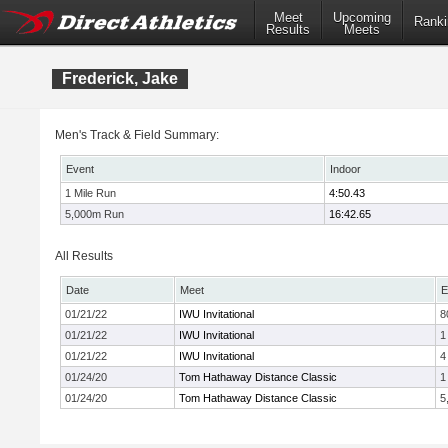
Meet
Upcoming
Ranki
Results
Meets
Frederick, Jake
Men's Track & Field Summary:
Event
Indoor
1 Mile Run
4:50.43
5,000m Run
16:42.65
All Results
Date
Meet
E
01/21/22
IWU Invitational
8
01/21/22
IWU Invitational
1
01/21/22
IWU Invitational
4
01/24/20
Tom Hathaway Distance Classic
1
01/24/20
Tom Hathaway Distance Classic
5