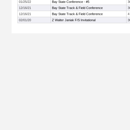
01/25/22
Bay State Conference - #5
3
12/16/21
Bay State Track & Field Conference
3
12/16/21
Bay State Track & Field Conference
4
02/01/20
Z Walter Janiak F/S Invitational
3