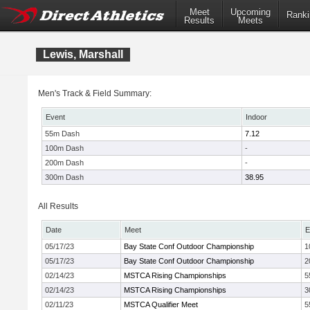
Meet
Upcoming
Ranki
Results
Meets
Lewis, Marshall
Men's Track & Field Summary:
Event
Indoor
55m Dash
7.12
100m Dash
-
200m Dash
-
300m Dash
38.95
All Results
Date
Meet
E
05/17/23
Bay State Conf Outdoor Championship
1
05/17/23
Bay State Conf Outdoor Championship
2
02/14/23
MSTCA Rising Championships
5
02/14/23
MSTCA Rising Championships
3
02/11/23
MSTCA Qualifier Meet
5