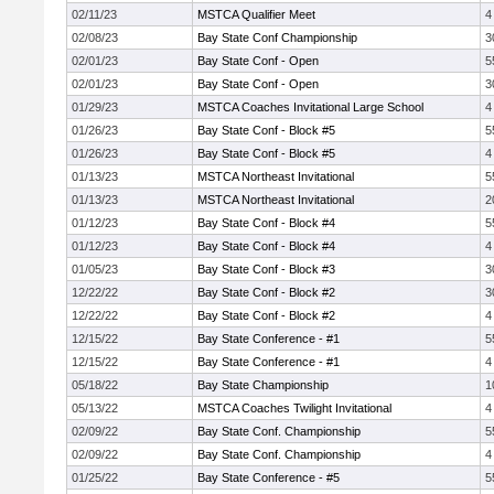
02/11/23
MSTCA Qualifier Meet
4
02/08/23
Bay State Conf Championship
3
02/01/23
Bay State Conf - Open
5
02/01/23
Bay State Conf - Open
3
01/29/23
MSTCA Coaches Invitational Large School
4
01/26/23
Bay State Conf - Block #5
5
01/26/23
Bay State Conf - Block #5
4
01/13/23
MSTCA Northeast Invitational
5
01/13/23
MSTCA Northeast Invitational
2
01/12/23
Bay State Conf - Block #4
5
01/12/23
Bay State Conf - Block #4
4
01/05/23
Bay State Conf - Block #3
3
12/22/22
Bay State Conf - Block #2
3
12/22/22
Bay State Conf - Block #2
4
12/15/22
Bay State Conference - #1
5
12/15/22
Bay State Conference - #1
4
05/18/22
Bay State Championship
1
05/13/22
MSTCA Coaches Twilight Invitational
4
02/09/22
Bay State Conf. Championship
5
02/09/22
Bay State Conf. Championship
4
01/25/22
Bay State Conference - #5
5