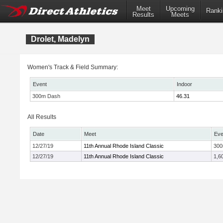
Meet
Upcoming
Ranki
Results
Meets
Drolet, Madelyn
Women's Track & Field Summary:
Event
Indoor
300m Dash
46.31
All Results
Date
Meet
Eve
12/27/19
11th Annual Rhode Island Classic
30
12/27/19
11th Annual Rhode Island Classic
1,6