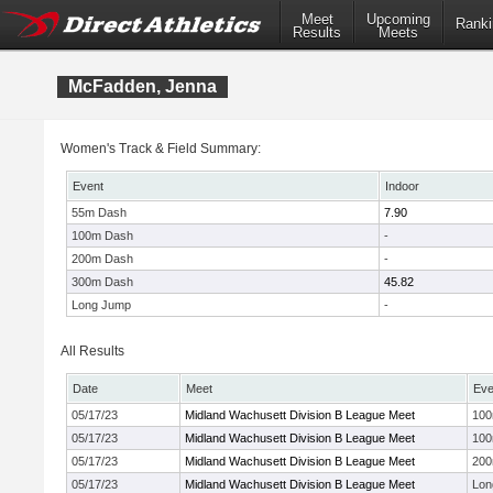
Meet
Upcoming
Ranki
Results
Meets
McFadden, Jenna
Women's Track & Field Summary:
Event
Indoor
55m Dash
7.90
100m Dash
-
200m Dash
-
300m Dash
45.82
Long Jump
-
All Results
Date
Meet
Eve
05/17/23
Midland Wachusett Division B League Meet
10
05/17/23
Midland Wachusett Division B League Meet
10
05/17/23
Midland Wachusett Division B League Meet
20
05/17/23
Midland Wachusett Division B League Meet
Lon