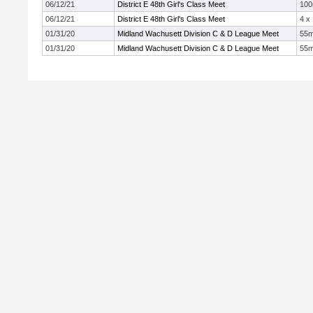
06/12/21
District E 48th Girl's Class Meet
10
06/12/21
District E 48th Girl's Class Meet
4 x
01/31/20
Midland Wachusett Division C & D League Meet
55
01/31/20
Midland Wachusett Division C & D League Meet
55