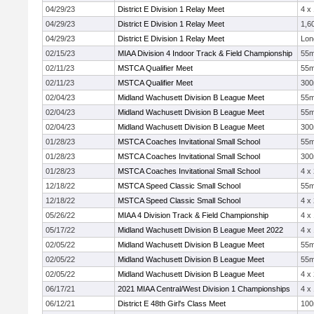
04/29/23
District E Division 1 Relay Meet
4 x
04/29/23
District E Division 1 Relay Meet
1,6
04/29/23
District E Division 1 Relay Meet
Lon
02/15/23
MIAA Division 4 Indoor Track & Field Championship
55
02/11/23
MSTCA Qualifier Meet
55
02/11/23
MSTCA Qualifier Meet
30
02/04/23
Midland Wachusett Division B League Meet
55
02/04/23
Midland Wachusett Division B League Meet
55
02/04/23
Midland Wachusett Division B League Meet
30
01/28/23
MSTCA Coaches Invitational Small School
55
01/28/23
MSTCA Coaches Invitational Small School
30
01/28/23
MSTCA Coaches Invitational Small School
4 x
12/18/22
MSTCA Speed Classic Small School
55
12/18/22
MSTCA Speed Classic Small School
4 x
05/26/22
MIAA 4 Division Track & Field Championship
4 x
05/17/22
Midland Wachusett Division B League Meet 2022
4 x
02/05/22
Midland Wachusett Division B League Meet
55
02/05/22
Midland Wachusett Division B League Meet
55
02/05/22
Midland Wachusett Division B League Meet
4 x
06/17/21
2021 MIAA Central/West Division 1 Championships
4 x
06/12/21
District E 48th Girl's Class Meet
10