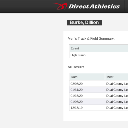
Burke, Dillion
Men's Track & Field Summary:
Event
High Jump
All Results
Date
Meet
02/08/20
Dual County Le
01/31/20
Dual County L
01/15/20
Dual County Le
01/06/20
Dual County Le
12/13/19
Dual County Le