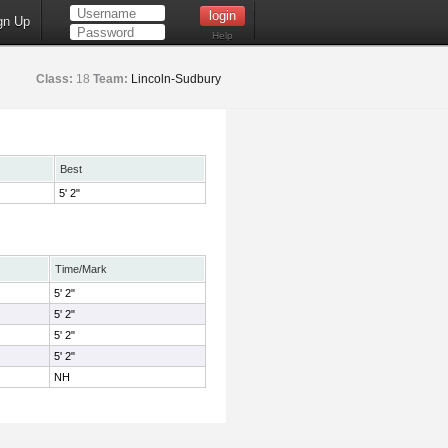
gn Up
Help
Class:
18
Team:
Lincoln-Sudbury
Best
5' 2"
Time/Mark
5' 2"
5' 2"
5' 2"
5' 2"
NH