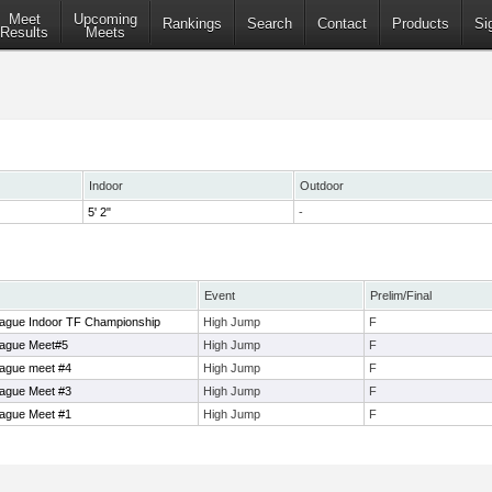
Meet
Upcoming
Rankings
Search
Contact
Products
Si
Results
Meets
Indoor
Outdoor
5' 2"
-
Event
Prelim/Final
ague Indoor TF Championship
High Jump
F
eague Meet#5
High Jump
F
ague meet #4
High Jump
F
ague Meet #3
High Jump
F
ague Meet #1
High Jump
F