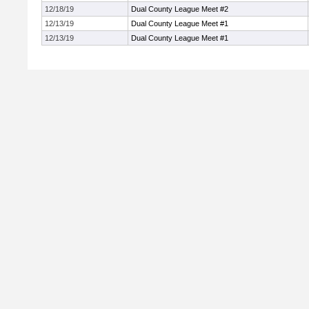
12/18/19
Dual County League Meet #2
12/13/19
Dual County League Meet #1
12/13/19
Dual County League Meet #1