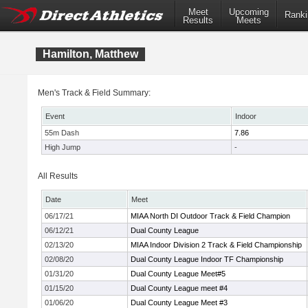
Meet
Upcoming
Ranki
Results
Meets
Hamilton, Matthew
Men's Track & Field Summary:
Event
Indoor
55m Dash
7.86
High Jump
-
All Results
Date
Meet
06/17/21
MIAA North DI Outdoor Track & Field Champion
06/12/21
Dual County League
02/13/20
MIAA Indoor Division 2 Track & Field Championship
02/08/20
Dual County League Indoor TF Championship
01/31/20
Dual County League Meet#5
01/15/20
Dual County League meet #4
01/06/20
Dual County League Meet #3