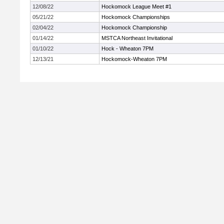
12/08/22
Hockomock League Meet #1
05/21/22
Hockomock Championships
02/04/22
Hockomock Championship
01/14/22
MSTCA Northeast Invitational
01/10/22
Hock - Wheaton 7PM
12/13/21
Hockomock-Wheaton 7PM