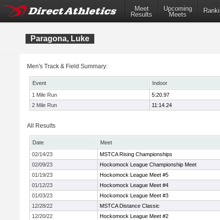
Meet
Upcoming
Ranki
Results
Meets
Paragona, Luke
Men's Track & Field Summary:
Event
Indoor
1 Mile Run
5:20.97
2 Mile Run
11:14.24
All Results
Date
Meet
02/14/23
MSTCA Rising Championships
02/09/23
Hockomock League Championship Meet
01/19/23
Hockomock League Meet #5
01/12/23
Hockomock League Meet #4
01/03/23
Hockomock League Meet #3
12/28/22
MSTCA Distance Classic
12/20/22
Hockomock League Meet #2