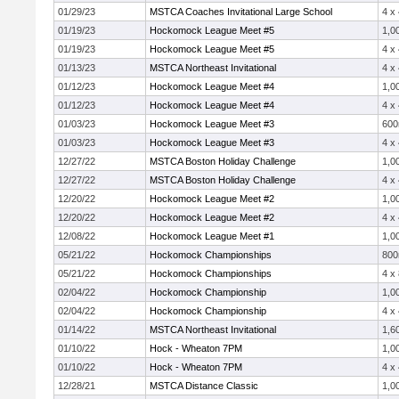
01/29/23
MSTCA Coaches Invitational Large School
4 x
01/19/23
Hockomock League Meet #5
1,0
01/19/23
Hockomock League Meet #5
4 x
01/13/23
MSTCA Northeast Invitational
4 x
01/12/23
Hockomock League Meet #4
1,0
01/12/23
Hockomock League Meet #4
4 x
01/03/23
Hockomock League Meet #3
60
01/03/23
Hockomock League Meet #3
4 x
12/27/22
MSTCA Boston Holiday Challenge
1,0
12/27/22
MSTCA Boston Holiday Challenge
4 x
12/20/22
Hockomock League Meet #2
1,0
12/20/22
Hockomock League Meet #2
4 x
12/08/22
Hockomock League Meet #1
1,0
05/21/22
Hockomock Championships
80
05/21/22
Hockomock Championships
4 x
02/04/22
Hockomock Championship
1,0
02/04/22
Hockomock Championship
4 x
01/14/22
MSTCA Northeast Invitational
1,6
01/10/22
Hock - Wheaton 7PM
1,0
01/10/22
Hock - Wheaton 7PM
4 x
12/28/21
MSTCA Distance Classic
1,0