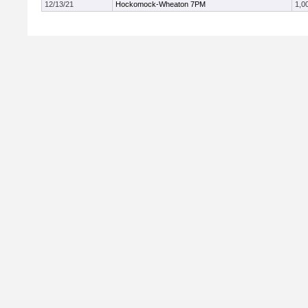
12/13/21
Hockomock-Wheaton 7PM
1,0