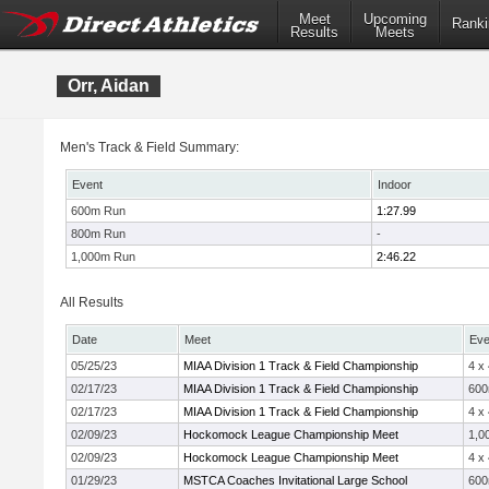
Meet
Upcoming
Ranki
Results
Meets
Orr, Aidan
Men's Track & Field Summary:
Event
Indoor
600m Run
1:27.99
800m Run
-
1,000m Run
2:46.22
All Results
Date
Meet
Eve
05/25/23
MIAA Division 1 Track & Field Championship
4 x
02/17/23
MIAA Division 1 Track & Field Championship
60
02/17/23
MIAA Division 1 Track & Field Championship
4 x
02/09/23
Hockomock League Championship Meet
1,0
02/09/23
Hockomock League Championship Meet
4 x
01/29/23
MSTCA Coaches Invitational Large School
60