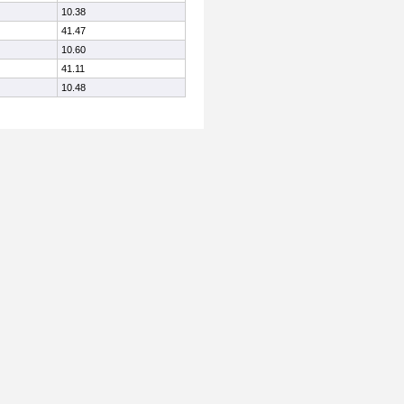
10.38
41.47
10.60
41.11
10.48