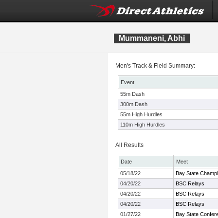
Mummaneni, Abhi
Men's Track & Field Summary:
Event
55m Dash
300m Dash
55m High Hurdles
110m High Hurdles
All Results
Date
Meet
05/18/22
Bay State Champi
04/20/22
BSC Relays
04/20/22
BSC Relays
04/20/22
BSC Relays
01/27/22
Bay State Confer