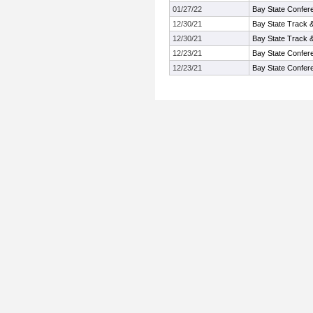
01/27/22
Bay State Confer
12/30/21
Bay State Track 
12/30/21
Bay State Track 
12/23/21
Bay State Confer
12/23/21
Bay State Confer