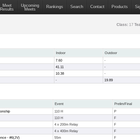
Meet
Upcoming
Rankings
Search
Contact
Products
Si
Results
Meets
Class:
17
Te
Indoor
Outdoor
7.60
-
41.11
-
10.38
-
-
19.89
Event
Prelim/Final
onship
110 H
P
110 H
F
4 x 200m Relay
F
4 x 400m Relay
F
ence - #6(JV)
55m
F