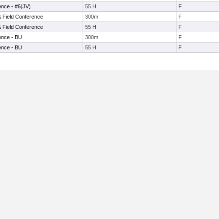
ence - #6(JV)
55 H
F
& Field Conference
300m
F
& Field Conference
55 H
F
ence - BU
300m
F
ence - BU
55 H
F