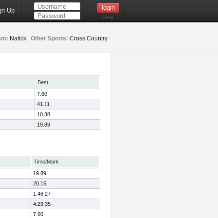
gn Up
Help
am:
Natick
Other Sports:
Cross Country
Best
7.60
41.11
10.38
19.89
Time/Mark
19.89
20.15
1:46.27
4:29.35
7.60