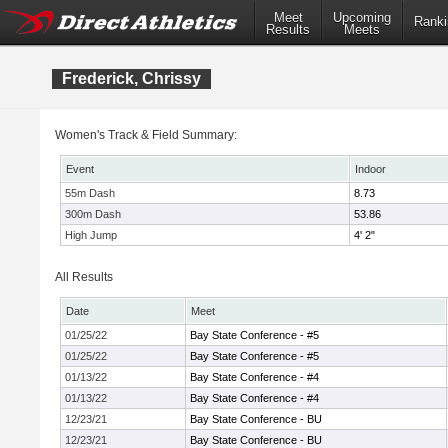
Meet
Upcoming
Ranki
Results
Meets
Frederick, Chrissy
Women's Track & Field Summary:
Event
Indoor
55m Dash
8.73
300m Dash
53.86
High Jump
4' 2"
All Results
Date
Meet
01/25/22
Bay State Conference - #5
01/25/22
Bay State Conference - #5
01/13/22
Bay State Conference - #4
01/13/22
Bay State Conference - #4
12/23/21
Bay State Conference - BU
12/23/21
Bay State Conference - BU