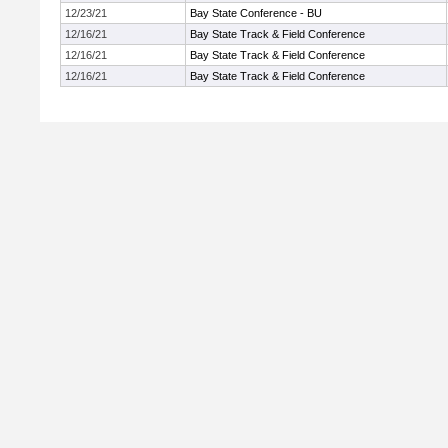
12/23/21
Bay State Conference - BU
12/16/21
Bay State Track & Field Conference
12/16/21
Bay State Track & Field Conference
12/16/21
Bay State Track & Field Conference