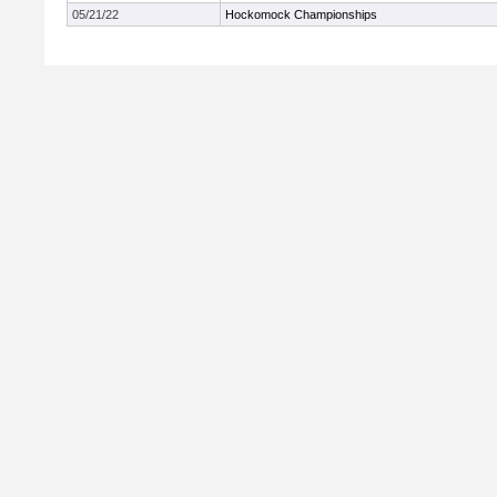
05/21/22
Hockomock Championships