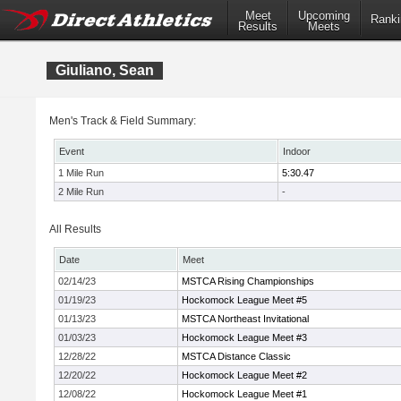
Meet
Upcoming
Ranki
Results
Meets
Giuliano, Sean
Men's Track & Field Summary:
Event
Indoor
1 Mile Run
5:30.47
2 Mile Run
-
All Results
Date
Meet
02/14/23
MSTCA Rising Championships
01/19/23
Hockomock League Meet #5
01/13/23
MSTCA Northeast Invitational
01/03/23
Hockomock League Meet #3
12/28/22
MSTCA Distance Classic
12/20/22
Hockomock League Meet #2
12/08/22
Hockomock League Meet #1