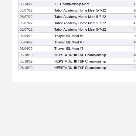
05/14/22
ISL Championship Meet
4
05/07/22
Tabor Academy Home Meet 5-7-22
2
05/07/22
Tabor Academy Home Meet 5-7-22
4
05/07/22
Tabor Academy Home Meet 5-7-22
4
05/07/22
Tabor Academy Home Meet 5-7-22
4
05/04/22
Thayer ISL Meet #3
2
05/04/22
Thayer ISL Meet #3
4
05/04/22
Thayer ISL Meet #3
4
05/18/19
NEPSTA Div. III T&F Championship
4
05/18/19
NEPSTA Div. III T&F Championship
4
05/18/19
NEPSTA Div. III T&F Championship
4