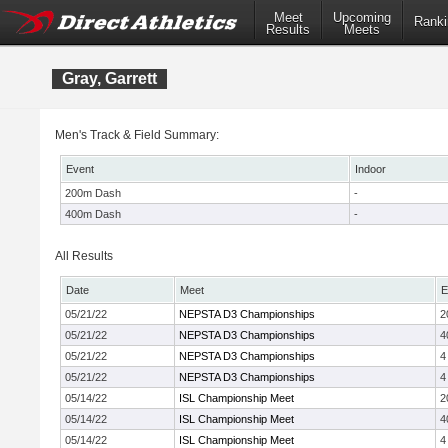
Meet
Upcoming
Ranki
Results
Meets
Gray, Garrett
Men's Track & Field Summary:
Event
Indoor
200m Dash
-
400m Dash
-
All Results
Date
Meet
E
05/21/22
NEPSTA D3 Championships
2
05/21/22
NEPSTA D3 Championships
4
05/21/22
NEPSTA D3 Championships
4
05/21/22
NEPSTA D3 Championships
4
05/14/22
ISL Championship Meet
2
05/14/22
ISL Championship Meet
4
05/14/22
ISL Championship Meet
4