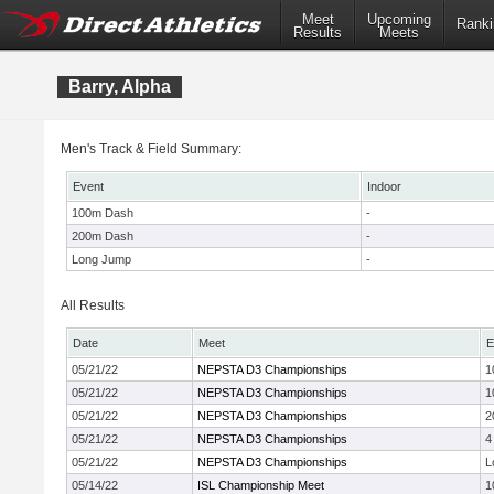
Meet
Upcoming
Ranki
Results
Meets
Barry, Alpha
Men's Track & Field Summary:
Event
Indoor
100m Dash
-
200m Dash
-
Long Jump
-
All Results
Date
Meet
E
05/21/22
NEPSTA D3 Championships
1
05/21/22
NEPSTA D3 Championships
1
05/21/22
NEPSTA D3 Championships
2
05/21/22
NEPSTA D3 Championships
4
05/21/22
NEPSTA D3 Championships
L
05/14/22
ISL Championship Meet
1