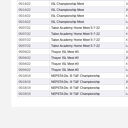
05/14/22
ISL Championship Meet
1
05/14/22
ISL Championship Meet
2
05/14/22
ISL Championship Meet
4
05/14/22
ISL Championship Meet
L
05/07/22
Tabor Academy Home Meet 5-7-22
1
05/07/22
Tabor Academy Home Meet 5-7-22
4
05/07/22
Tabor Academy Home Meet 5-7-22
4
05/07/22
Tabor Academy Home Meet 5-7-22
L
05/04/22
Thayer ISL Meet #3
1
05/04/22
Thayer ISL Meet #3
2
05/04/22
Thayer ISL Meet #3
4
05/04/22
Thayer ISL Meet #3
L
05/18/19
NEPSTA Div. III T&F Championship
1
05/18/19
NEPSTA Div. III T&F Championship
2
05/18/19
NEPSTA Div. III T&F Championship
4
05/18/19
NEPSTA Div. III T&F Championship
L