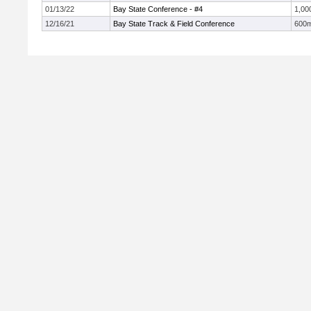
01/13/22
Bay State Conference - #4
1,00
12/16/21
Bay State Track & Field Conference
600