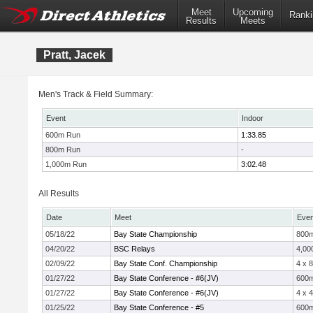
Meet
Upcoming
Ranki
Results
Meets
Pratt, Jacek
Men's Track & Field Summary:
Event
Indoor
600m Run
1:33.85
800m Run
-
1,000m Run
3:02.48
All Results
Date
Meet
Even
05/18/22
Bay State Championship
800
04/20/22
BSC Relays
4,00
02/09/22
Bay State Conf. Championship
4 x 
01/27/22
Bay State Conference - #6(JV)
600
01/27/22
Bay State Conference - #6(JV)
4 x 
01/25/22
Bay State Conference - #5
600