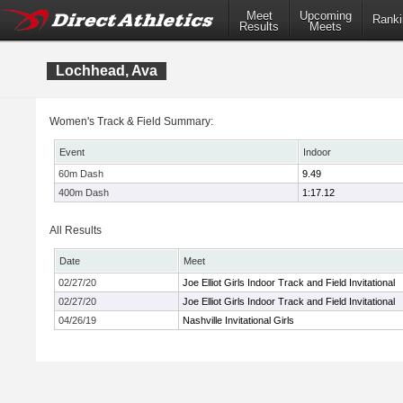
Meet
Upcoming
Ranki
Results
Meets
Lochhead, Ava
Women's Track & Field Summary:
Event
Indoor
60m Dash
9.49
400m Dash
1:17.12
All Results
Date
Meet
02/27/20
Joe Elliot Girls Indoor Track and Field Invitational
02/27/20
Joe Elliot Girls Indoor Track and Field Invitational
04/26/19
Nashville Invitational Girls