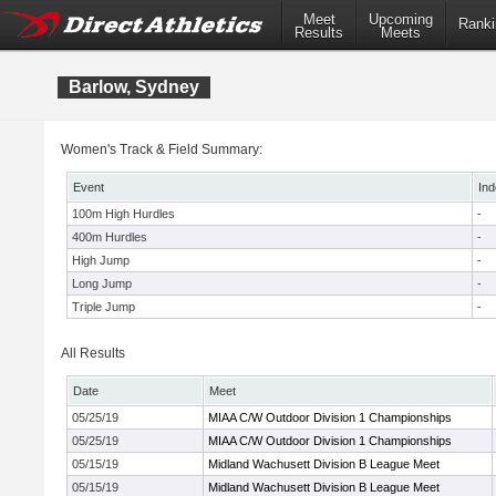
Meet
Upcoming
Ranki
Results
Meets
Barlow, Sydney
Women's Track & Field Summary:
Event
Ind
100m High Hurdles
-
400m Hurdles
-
High Jump
-
Long Jump
-
Triple Jump
-
All Results
Date
Meet
05/25/19
MIAA C/W Outdoor Division 1 Championships
05/25/19
MIAA C/W Outdoor Division 1 Championships
05/15/19
Midland Wachusett Division B League Meet
05/15/19
Midland Wachusett Division B League Meet