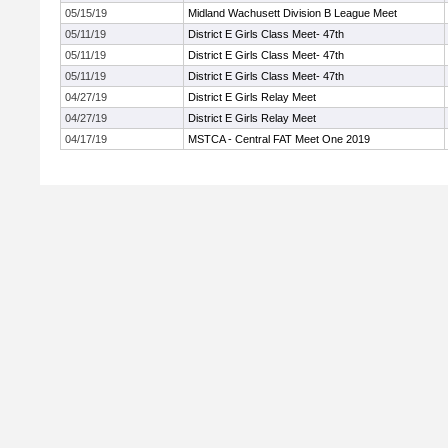
05/15/19
Midland Wachusett Division B League Meet
05/11/19
District E Girls Class Meet- 47th
05/11/19
District E Girls Class Meet- 47th
05/11/19
District E Girls Class Meet- 47th
04/27/19
District E Girls Relay Meet
04/27/19
District E Girls Relay Meet
04/17/19
MSTCA - Central FAT Meet One 2019