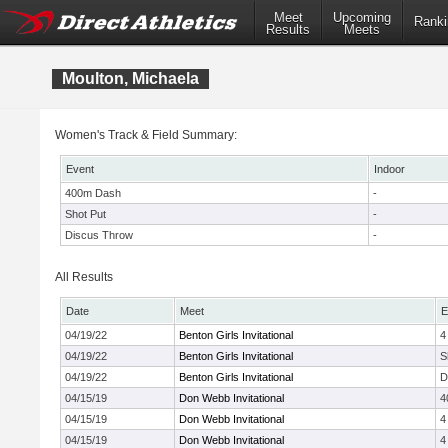
Meet
Upcoming
Ranki
Results
Meets
Moulton, Michaela
Women's Track & Field Summary:
Event
Indoor
400m Dash
-
Shot Put
-
Discus Throw
-
All Results
Date
Meet
E
04/19/22
Benton Girls Invitational
4
04/19/22
Benton Girls Invitational
S
04/19/22
Benton Girls Invitational
D
04/15/19
Don Webb Invitational
4
04/15/19
Don Webb Invitational
4
04/15/19
Don Webb Invitational
4