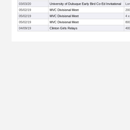
03/03/20
University of Dubuque Early Bird Co-Ed Invitational
Lo
05/02/19
MVC Divisional Meet
20
05/02/19
MVC Divisional Meet
4 
05/02/19
MVC Divisional Meet
800
04/09/19
Clinton Girls Relays
40