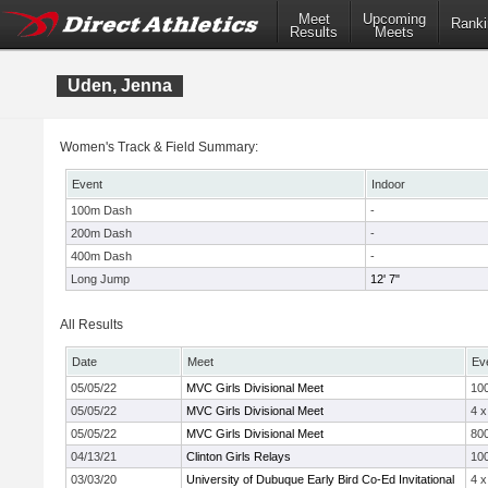
Meet
Upcoming
Ranki
Results
Meets
Uden, Jenna
Women's Track & Field Summary:
Event
Indoor
100m Dash
-
200m Dash
-
400m Dash
-
Long Jump
12' 7"
All Results
Date
Meet
Ev
05/05/22
MVC Girls Divisional Meet
10
05/05/22
MVC Girls Divisional Meet
4 
05/05/22
MVC Girls Divisional Meet
800
04/13/21
Clinton Girls Relays
10
03/03/20
University of Dubuque Early Bird Co-Ed Invitational
4 