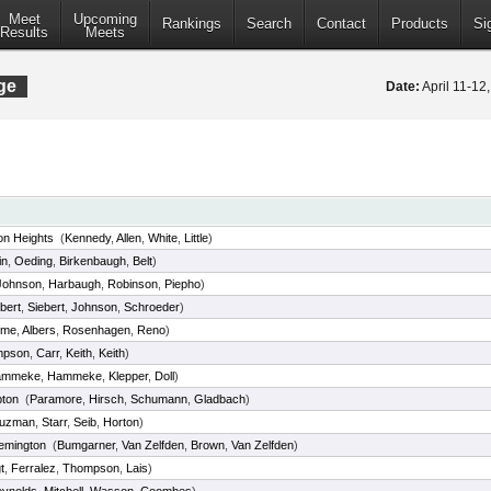
Meet
Upcoming
Rankings
Search
Contact
Products
Si
Results
Meets
ge
Date:
April 11-1
on Heights
(
Kennedy
,
Allen
,
White
,
Little
)
in
,
Oeding
,
Birkenbaugh
,
Belt
)
Johnson
,
Harbaugh
,
Robinson
,
Piepho
)
bert
,
Siebert
,
Johnson
,
Schroeder
)
eme
,
Albers
,
Rosenhagen
,
Reno
)
mpson
,
Carr
,
Keith
,
Keith
)
ammeke
,
Hammeke
,
Klepper
,
Doll
)
ton
(
Paramore
,
Hirsch
,
Schumann
,
Gladbach
)
uzman
,
Starr
,
Seib
,
Horton
)
emington
(
Bumgarner
,
Van Zelfden
,
Brown
,
Van Zelfden
)
t
,
Ferralez
,
Thompson
,
Lais
)