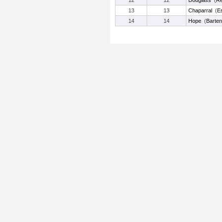
12
12
Douglass
(
Re
13
13
Chaparral
(
Es
14
14
Hope
(
Barten