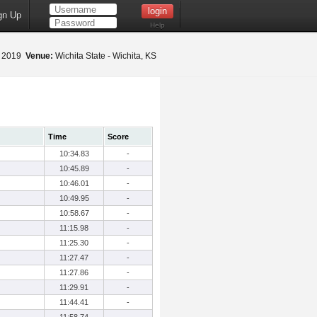
gn Up
Help
2, 2019
Venue:
Wichita State - Wichita, KS
Time
Score
10:34.83
-
10:45.89
-
10:46.01
-
10:49.95
-
10:58.67
-
11:15.98
-
11:25.30
-
11:27.47
-
11:27.86
-
11:29.91
-
11:44.41
-