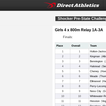
Shocker Pre-State Challen
Girls 4 x 800m Relay 1A-3A
Finals:
Place
Overall
Team
1
1
Holton-Jacks
2
2
Kingman
(
Alb
3
3
Bennington
(
4
4
Halstead
(
Sie
5
5
Cheney
(
Ho
6
6
Meade
(
Tho
7
7
Ellinwood
(
H
8
8
Perry-Lecomp
9
9
Ness City
(
G
10
10
Whitewater-R
11
11
Hesston
(
Vog