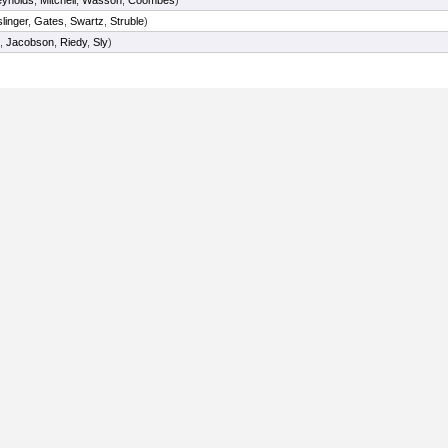
ynolds
,
Mitchell
,
Wasson
,
Coombes
)
linger
,
Gates
,
Swartz
,
Struble
)
,
Jacobson
,
Riedy
,
Sly
)