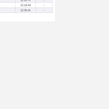
11:58.74
-
12:19.44
-
12:30.41
-