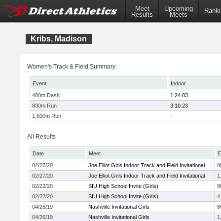
Meet
Upcoming
Ranki
Results
Meets
Kribs, Madison
Women's Track & Field Summary:
Event
Indoor
400m Dash
1:24.83
800m Run
3:10.23
1,600m Run
-
All Results
Date
Meet
E
02/27/20
Joe Elliot Girls Indoor Track and Field Invitational
8
02/27/20
Joe Elliot Girls Indoor Track and Field Invitational
1
02/22/20
SIU High School Invite (Girls)
8
02/22/20
SIU High School Invite (Girls)
4
04/26/19
Nashville Invitational Girls
8
04/26/19
Nashville Invitational Girls
1