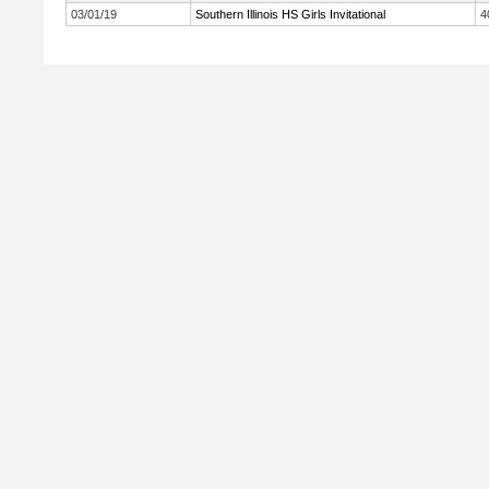
03/01/19
Southern Illinois HS Girls Invitational
4