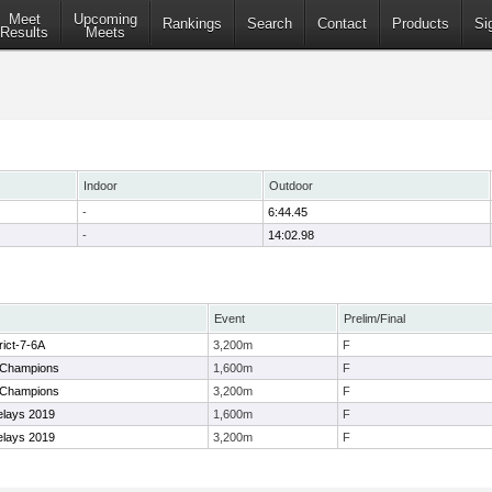
Meet
Upcoming
Rankings
Search
Contact
Products
Si
Results
Meets
Indoor
Outdoor
-
6:44.45
-
14:02.98
Event
Prelim/Final
rict-7-6A
3,200m
F
 Champions
1,600m
F
 Champions
3,200m
F
elays 2019
1,600m
F
elays 2019
3,200m
F