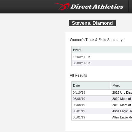
Stevens, Diamond
Women's Track & Field Summary:
Event
1,600m Run
3,200m Run
All Results
Date
Meet
04/10/19
2019 UIL Dist
03/08/19
2019 Meet of
03/08/19
2019 Meet of
03/01/19
Allen Eagle R
03/01/19
Allen Eagle R