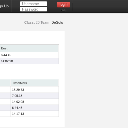
gn Up
Help
Class:
20
Team:
DeSoto
Best
6:44.45
14:02.98
Time/Mark
15:29.73
7:05.13
14:02.98
6:44.45
14:17.13