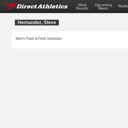
Meet
Upcoming
Ranki
Results
Meets
Hernandez, Steve
Men's Track & Field Summary: