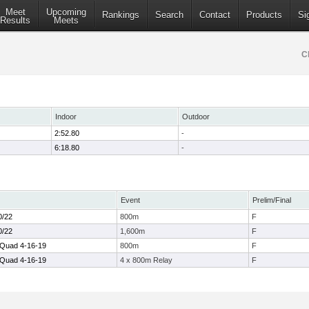
Meet
Upcoming
Rankings
Search
Contact
Products
Si
Results
Meets
C
Indoor
Outdoor
2:52.80
-
6:18.80
-
Event
Prelim/Final
0/22
800m
F
0/22
1,600m
F
 Quad 4-16-19
800m
F
 Quad 4-16-19
4 x 800m Relay
F