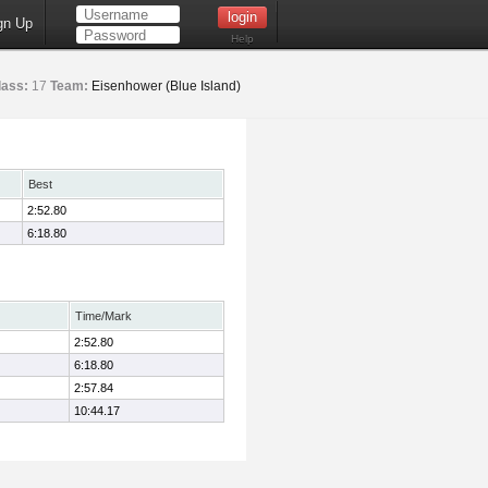
gn Up
Help
lass:
17
Team:
Eisenhower (Blue Island)
Best
2:52.80
6:18.80
Time/Mark
2:52.80
6:18.80
2:57.84
10:44.17