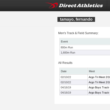
tamayo, fernando
Men's Track & Field Summary:
Event
800m Run
1,600m Run
All Results
Date
Meet
02/10/22
Argo Tri Meet 2/1
02/10/22
Argo Tri Meet 2/1
04/16/19
Argo Boys Track
04/16/19
Argo Boys Track