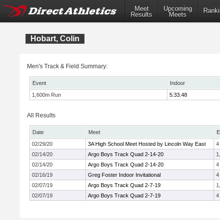
Meet
Upcoming
Ranki
Results
Meets
Hobart, Colin
Men's Track & Field Summary:
Event
Indoor
1,600m Run
5:33.48
All Results
Date
Meet
E
02/29/20
3A High School Meet Hosted by Lincoln Way East
4
02/14/20
Argo Boys Track Quad 2-14-20
1
02/14/20
Argo Boys Track Quad 2-14-20
4
02/16/19
Greg Foster Indoor Invitational
4
02/07/19
Argo Boys Track Quad 2-7-19
1
02/07/19
Argo Boys Track Quad 2-7-19
4