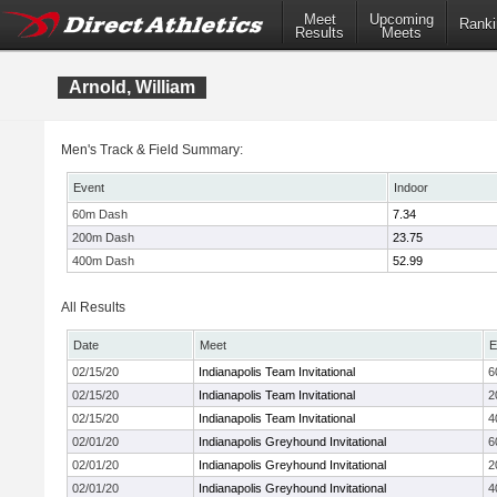
Meet
Upcoming
Ranki
Results
Meets
Arnold, William
Men's Track & Field Summary:
Event
Indoor
60m Dash
7.34
200m Dash
23.75
400m Dash
52.99
All Results
Date
Meet
E
02/15/20
Indianapolis Team Invitational
6
02/15/20
Indianapolis Team Invitational
2
02/15/20
Indianapolis Team Invitational
4
02/01/20
Indianapolis Greyhound Invitational
6
02/01/20
Indianapolis Greyhound Invitational
2
02/01/20
Indianapolis Greyhound Invitational
4