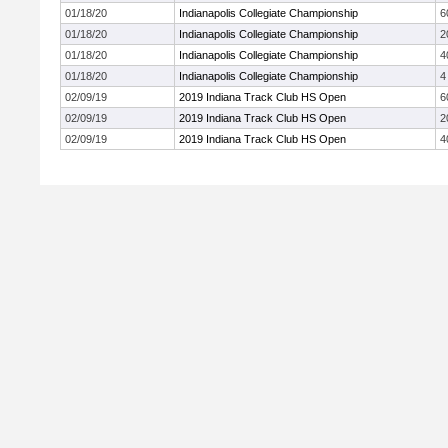
01/18/20
Indianapolis Collegiate Championship
6
01/18/20
Indianapolis Collegiate Championship
2
01/18/20
Indianapolis Collegiate Championship
4
01/18/20
Indianapolis Collegiate Championship
4
02/09/19
2019 Indiana Track Club HS Open
6
02/09/19
2019 Indiana Track Club HS Open
2
02/09/19
2019 Indiana Track Club HS Open
4