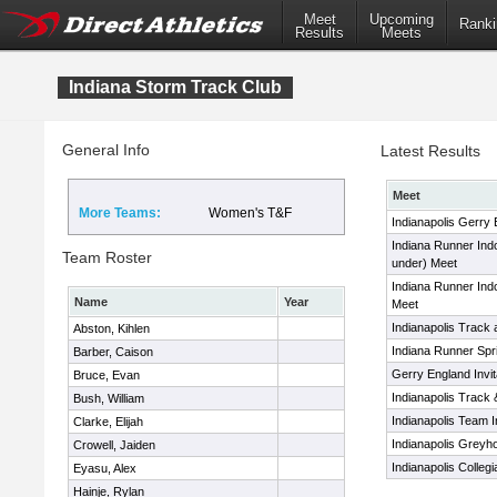
Meet
Upcoming
Ranki
Results
Meets
Indiana Storm Track Club
General Info
Latest Results
Meet
More Teams:
Women's T&F
Indianapolis Gerry E
Indiana Runner Indoo
Team Roster
under) Meet
Indiana Runner Ind
Name
Year
Meet
Indianapolis Track 
Abston, Kihlen
Indiana Runner Sp
Barber, Caison
Gerry England Invit
Bruce, Evan
Indianapolis Track 
Bush, William
Indianapolis Team In
Clarke, Elijah
Indianapolis Greyho
Crowell, Jaiden
Indianapolis Colleg
Eyasu, Alex
Hainje, Rylan