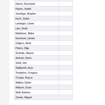
Harris, Dezmond
Hayes, Isaiah
Jennings, Braylen
Keck, Dylan
Leininger, Carter
Lien, Noah
Matthews, Blake
Norwood, James
Odgers, Brett
Peters, Elija
Schmitz, Mason
Semski, Deon
Snell, Jett
Stallworth, Aryn
Tompkins, Gregory
Troupe, Royce
Walker, Dylan
Watson, Evan
Wolf, Andrew
Zarate, Miguel