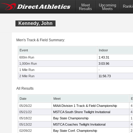
Meet
Upcoming
Ranki
Results
Meets
Kennedy, John
Men's Track & Field Summary:
Event
Indoor
600m Run
1:43.31
1,000m Run
3:03.96
1 Mile Run
-
2 Mile Run
11:56.73
All Results
Date
Meet
E
05/26/22
MIAA Division 1 Track & Field Championship
4
05/21/22
MSTCA South Shore Twilight Invitational
4
05/18/22
Bay State Championship
1
05/13/22
MSTCA Coaches Twilight Invitational
4
02/09/22
Bay State Conf. Championship
2