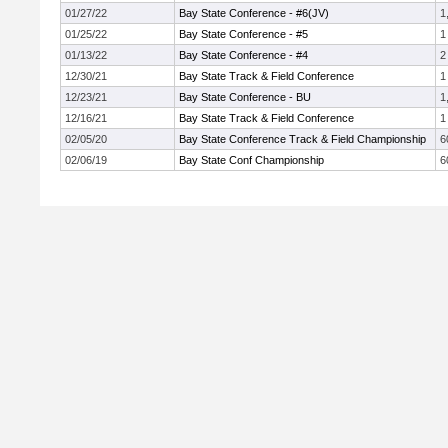
01/27/22
Bay State Conference - #6(JV)
1
01/25/22
Bay State Conference - #5
1
01/13/22
Bay State Conference - #4
2
12/30/21
Bay State Track & Field Conference
1
12/23/21
Bay State Conference - BU
1
12/16/21
Bay State Track & Field Conference
1
02/05/20
Bay State Conference Track & Field Championship
6
02/06/19
Bay State Conf Championship
6