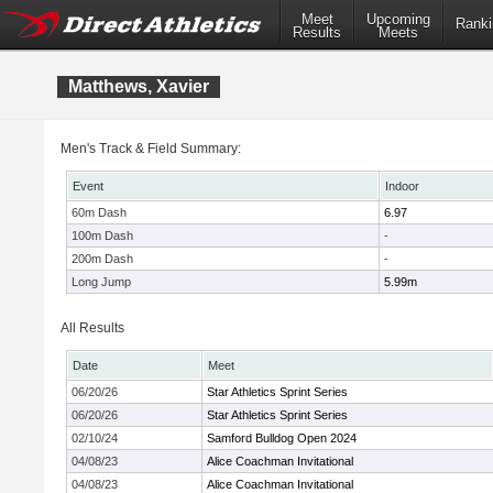
Meet
Upcoming
Ranki
Results
Meets
Matthews, Xavier
Men's Track & Field Summary:
Event
Indoor
60m Dash
6.97
100m Dash
-
200m Dash
-
Long Jump
5.99m
All Results
Date
Meet
06/20/26
Star Athletics Sprint Series
06/20/26
Star Athletics Sprint Series
02/10/24
Samford Bulldog Open 2024
04/08/23
Alice Coachman Invitational
04/08/23
Alice Coachman Invitational