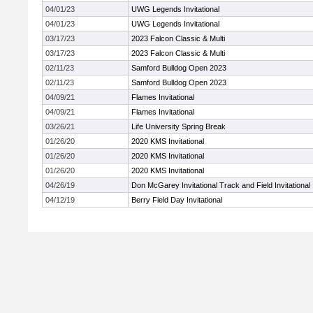
04/01/23
UWG Legends Invitational
04/01/23
UWG Legends Invitational
03/17/23
2023 Falcon Classic & Multi
03/17/23
2023 Falcon Classic & Multi
02/11/23
Samford Bulldog Open 2023
02/11/23
Samford Bulldog Open 2023
04/09/21
Flames Invitational
04/09/21
Flames Invitational
03/26/21
Life University Spring Break
01/26/20
2020 KMS Invitational
01/26/20
2020 KMS Invitational
01/26/20
2020 KMS Invitational
04/26/19
Don McGarey Invitational Track and Field Invitational
04/12/19
Berry Field Day Invitational